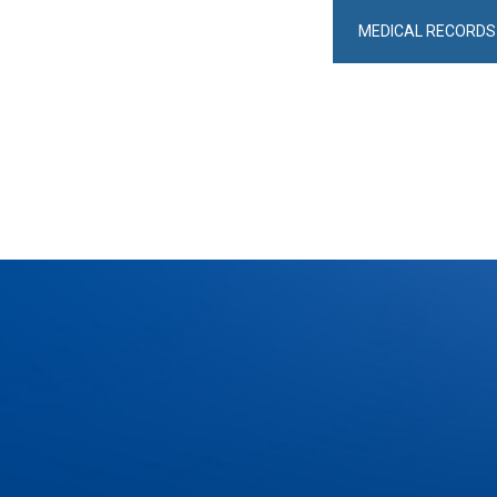
MEDICAL RECORDS