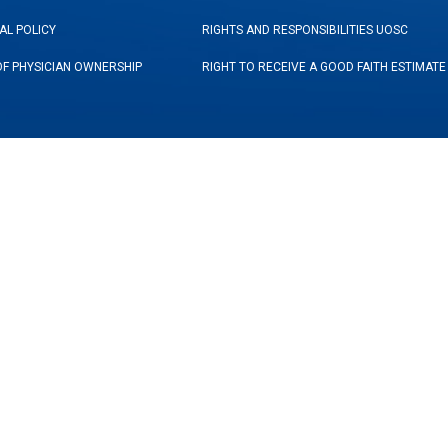
AL POLICY
RIGHTS AND RESPONSIBILITIES UOSC
OF PHYSICIAN OWNERSHIP
RIGHT TO RECEIVE A GOOD FAITH ESTIMATE