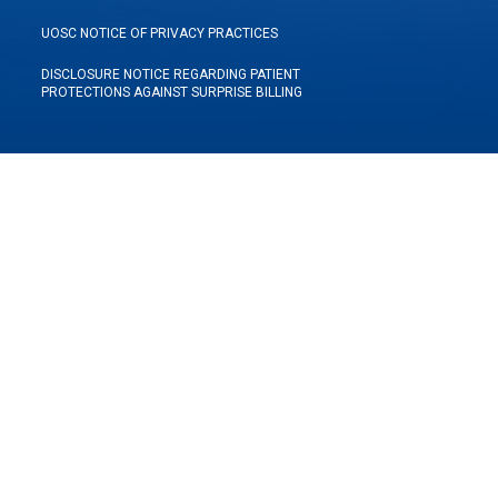
UOSC NOTICE OF PRIVACY PRACTICES
DISCLOSURE NOTICE REGARDING PATIENT
PROTECTIONS AGAINST SURPRISE BILLING