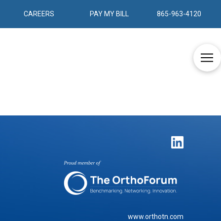
CAREERS
PAY MY BILL
865-963-4120
www.orthotn.com