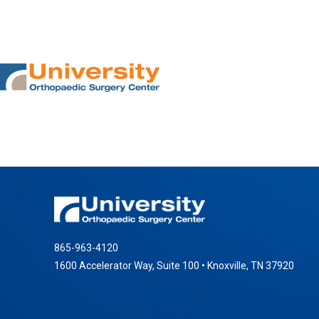
865-963-4120
1600 Accelerator Way, Suite 100 • Knoxville, TN 37920