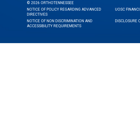
©
2026
ORTHOTENNESSEE
NOTICE OF POLICY REGARDING ADVANCED
UOSC FINANCI
DIRECTIVES
NOTICE OF NON DISCRIMINATION AND
DISCLOSURE 
ACCESSIBILITY REQUIREMENTS