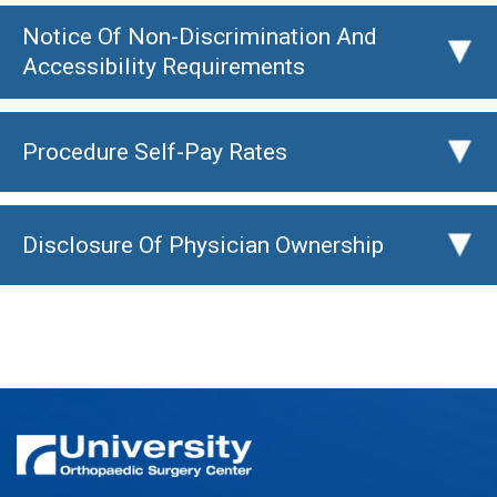
Notice Of Non-Discrimination And
▸
Accessibility Requirements
Procedure Self-Pay Rates
▸
Disclosure Of Physician Ownership
▸