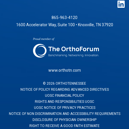
865-963-4120
1600 Accelerator Way, Suite 100 • Knoxville, TN 37920
www.orthotn.com
©
2026
ORTHOTENNESSEE
NOTICE OF POLICY REGARDING ADVANCED DIRECTIVES
UOSC FINANCIAL POLICY
RIGHTS AND RESPONSIBILITIES UOSC
UOSC NOTICE OF PRIVACY PRACTICES
NOTICE OF NON DISCRIMINATION AND ACCESSIBILITY REQUIREMENTS
DISCLOSURE OF PHYSICIAN OWNERSHIP
RIGHT TO RECEIVE A GOOD FAITH ESTIMATE