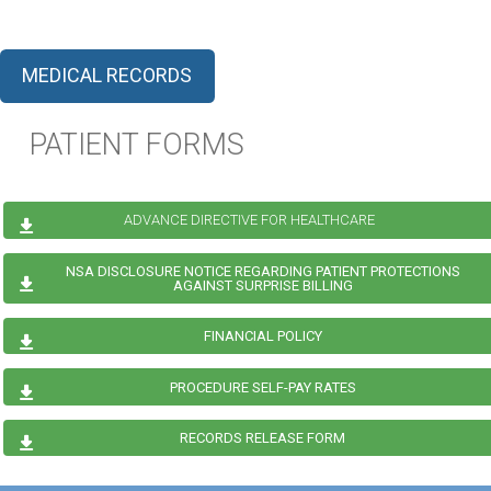
MEDICAL RECORDS
PATIENT FORMS
ADVANCE DIRECTIVE FOR HEALTHCARE
NSA DISCLOSURE NOTICE REGARDING PATIENT PROTECTIONS
AGAINST SURPRISE BILLING
FINANCIAL POLICY
PROCEDURE SELF-PAY RATES
RECORDS RELEASE FORM