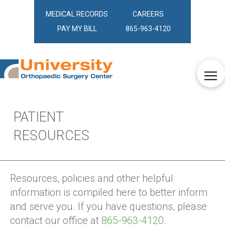
MEDICAL RECORDS
CAREERS
PAY MY BILL
865-963-4120
PATIENT
RESOURCES
Resources, policies and other helpful
information is compiled here to better inform
and serve you. If you have questions, please
contact our office at
865-963-4120
.