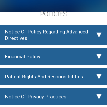
POLICIES
Notice Of Policy Regarding Advanced
▸
Directives
Financial Policy
▸
Patient Rights And Responsibilities
▸
Notice Of Privacy Practices
▸