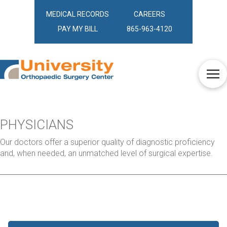
MEDICAL RECORDS
CAREERS
PAY MY BILL
865-963-4120
PHYSICIANS
Our doctors offer a superior quality of diagnostic proficiency
and, when needed, an unmatched level of surgical expertise.