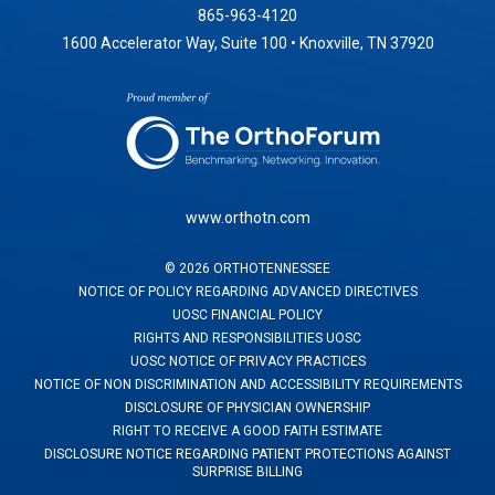
865-963-4120
1600 Accelerator Way, Suite 100 • Knoxville, TN 37920
www.orthotn.com
©
2026
ORTHOTENNESSEE
NOTICE OF POLICY REGARDING ADVANCED DIRECTIVES
UOSC FINANCIAL POLICY
RIGHTS AND RESPONSIBILITIES UOSC
UOSC NOTICE OF PRIVACY PRACTICES
NOTICE OF NON DISCRIMINATION AND ACCESSIBILITY REQUIREMENTS
DISCLOSURE OF PHYSICIAN OWNERSHIP
RIGHT TO RECEIVE A GOOD FAITH ESTIMATE
DISCLOSURE NOTICE REGARDING PATIENT PROTECTIONS AGAINST
SURPRISE BILLING