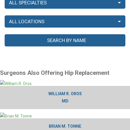
Surgeons Also Offering Hip Replacement
WILLIAM R. OROS
MD
BRIAN M. TONNE