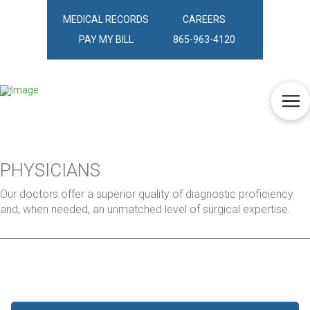
MEDICAL RECORDS
CAREERS
PAY MY BILL
865-963-4120
PHYSICIANS
Our doctors offer a superior quality of diagnostic proficiency
and, when needed, an unmatched level of surgical expertise.