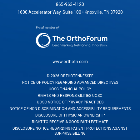
865-963-4120
1600 Accelerator Way, Suite 100 • Knoxville, TN 37920
www.orthotn.com
©
2026
ORTHOTENNESSEE
NOTICE OF POLICY REGARDING ADVANCED DIRECTIVES
UOSC FINANCIAL POLICY
RIGHTS AND RESPONSIBILITIES UOSC
UOSC NOTICE OF PRIVACY PRACTICES
NOTICE OF NON DISCRIMINATION AND ACCESSIBILITY REQUIREMENTS
DISCLOSURE OF PHYSICIAN OWNERSHIP
RIGHT TO RECEIVE A GOOD FAITH ESTIMATE
DISCLOSURE NOTICE REGARDING PATIENT PROTECTIONS AGAINST
SURPRISE BILLING