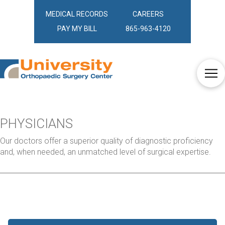
MEDICAL RECORDS
CAREERS
PAY MY BILL
865-963-4120
PHYSICIANS
Our doctors offer a superior quality of diagnostic proficiency
and, when needed, an unmatched level of surgical expertise.