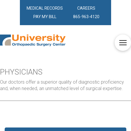
MEDICAL RECORDS
CAREERS
PAY MY BILL
865-963-4120
PHYSICIANS
Our doctors offer a superior quality of diagnostic proficiency
and, when needed, an unmatched level of surgical expertise.