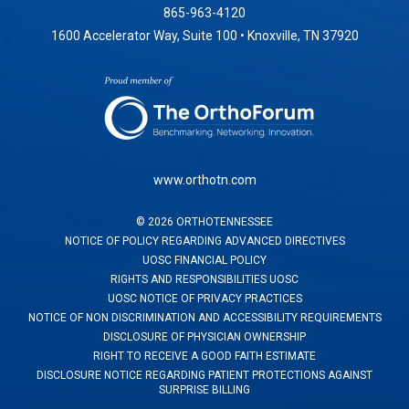
865-963-4120
1600 Accelerator Way, Suite 100 • Knoxville, TN 37920
www.orthotn.com
©
2026
ORTHOTENNESSEE
NOTICE OF POLICY REGARDING ADVANCED DIRECTIVES
UOSC FINANCIAL POLICY
RIGHTS AND RESPONSIBILITIES UOSC
UOSC NOTICE OF PRIVACY PRACTICES
NOTICE OF NON DISCRIMINATION AND ACCESSIBILITY REQUIREMENTS
DISCLOSURE OF PHYSICIAN OWNERSHIP
RIGHT TO RECEIVE A GOOD FAITH ESTIMATE
DISCLOSURE NOTICE REGARDING PATIENT PROTECTIONS AGAINST
SURPRISE BILLING