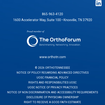
865-963-4120
1600 Accelerator Way, Suite 100 • Knoxville, TN 37920
www.orthotn.com
©
2026
ORTHOTENNESSEE
NOTICE OF POLICY REGARDING ADVANCED DIRECTIVES
UOSC FINANCIAL POLICY
RIGHTS AND RESPONSIBILITIES UOSC
UOSC NOTICE OF PRIVACY PRACTICES
NOTICE OF NON DISCRIMINATION AND ACCESSIBILITY REQUIREMENTS
DISCLOSURE OF PHYSICIAN OWNERSHIP
RIGHT TO RECEIVE A GOOD FAITH ESTIMATE