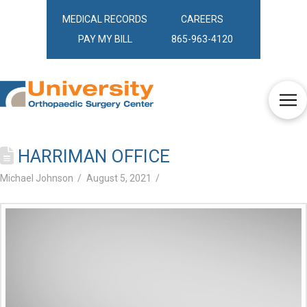
MEDICAL RECORDS
CAREERS
PAY MY BILL
865-963-4120
HARRIMAN OFFICE
Michael Johnson
August 5, 2021