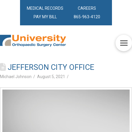
MEDICAL RECORDS
CAREERS
PAY MY BILL
865-963-4120
JEFFERSON CITY OFFICE
Michael Johnson
August 5, 2021