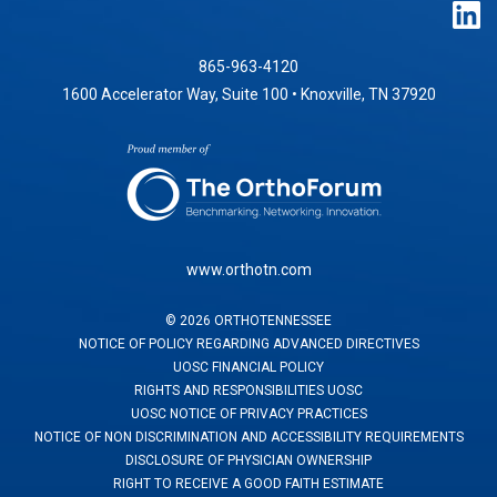
865-963-4120
1600 Accelerator Way, Suite 100 • Knoxville, TN 37920
www.orthotn.com
©
2026
ORTHOTENNESSEE
NOTICE OF POLICY REGARDING ADVANCED DIRECTIVES
UOSC FINANCIAL POLICY
RIGHTS AND RESPONSIBILITIES UOSC
UOSC NOTICE OF PRIVACY PRACTICES
NOTICE OF NON DISCRIMINATION AND ACCESSIBILITY REQUIREMENTS
DISCLOSURE OF PHYSICIAN OWNERSHIP
RIGHT TO RECEIVE A GOOD FAITH ESTIMATE