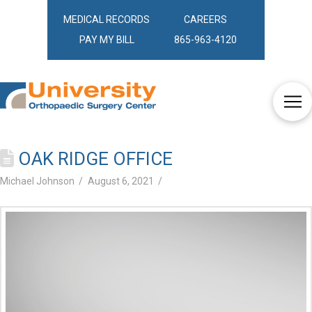
MEDICAL RECORDS
CAREERS
PAY MY BILL
865-963-4120
OAK RIDGE OFFICE
Michael Johnson
August 6, 2021