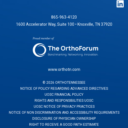
865-963-4120
1600 Accelerator Way, Suite 100 • Knoxville, TN 37920
www.orthotn.com
©
2026
ORTHOTENNESSEE
NOTICE OF POLICY REGARDING ADVANCED DIRECTIVES
UOSC FINANCIAL POLICY
RIGHTS AND RESPONSIBILITIES UOSC
UOSC NOTICE OF PRIVACY PRACTICES
NOTICE OF NON DISCRIMINATION AND ACCESSIBILITY REQUIREMENTS
DISCLOSURE OF PHYSICIAN OWNERSHIP
RIGHT TO RECEIVE A GOOD FAITH ESTIMATE