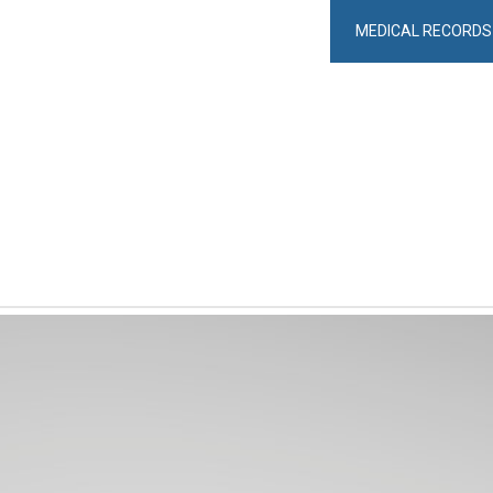
MEDICAL RECORDS