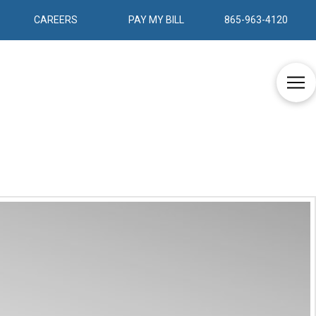
CAREERS
PAY MY BILL
865-963-4120