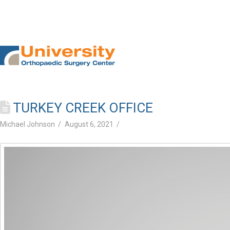
TURKEY CREEK OFFICE
Michael Johnson
August 6, 2021