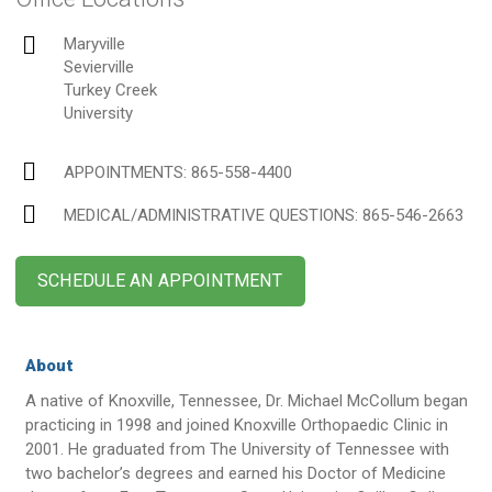
Maryville
Sevierville
Turkey Creek
University
APPOINTMENTS:
865-558-4400
MEDICAL/ADMINISTRATIVE QUESTIONS
: 865-546-2663
SCHEDULE AN APPOINTMENT
About
A native of Knoxville, Tennessee, Dr. Michael McCollum began
practicing in 1998 and joined Knoxville Orthopaedic Clinic in
2001. He graduated from The University of Tennessee with
two bachelor’s degrees and earned his Doctor of Medicine