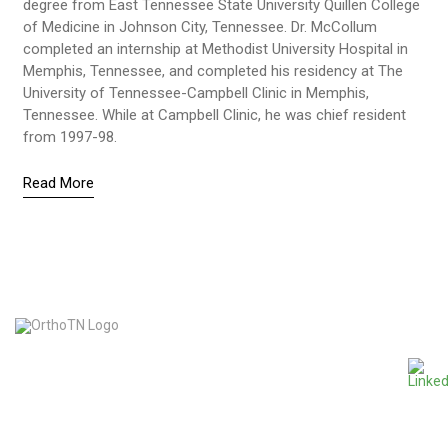
degree from East Tennessee State University Quillen College
of Medicine in Johnson City, Tennessee. Dr. McCollum
completed an internship at Methodist University Hospital in
Memphis, Tennessee, and completed his residency at The
University of Tennessee-Campbell Clinic in Memphis,
Tennessee. While at Campbell Clinic, he was chief resident
from 1997-98.
Read More
865-963-4120
1600 Accelerator Way, Suite 100 • Knoxville, TN 37920