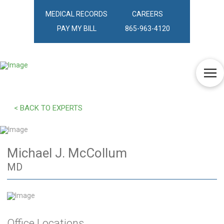
MEDICAL RECORDS
CAREERS
PAY MY BILL
865-963-4120
< BACK TO EXPERTS
Michael J. McCollum
MD
Office Locations