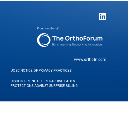
www.orthotn.com
UOSC NOTICE OF PRIVACY PRACTICES
DISCLOSURE NOTICE REGARDING PATIENT
PROTECTIONS AGAINST SURPRISE BILLING