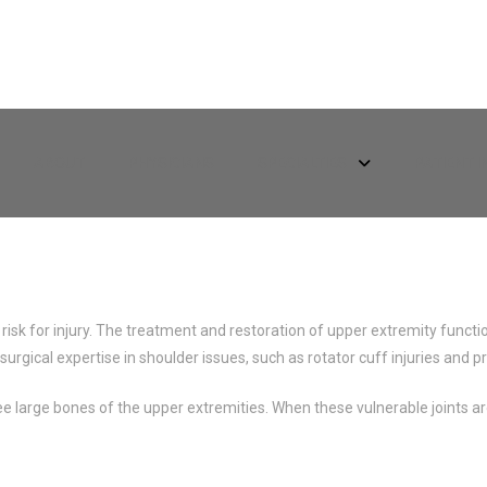
ABOUT
PHYSICIANS
SPECIALTIES
PATIENT 
risk for injury. The treatment and restoration of upper extremity funct
 surgical expertise in shoulder issues, such as rotator cuff injuries an
 large bones of the upper extremities. When these vulnerable joints are 