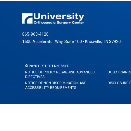
865-963-4120
1600 Accelerator Way, Suite 100 • Knoxville, TN 37920
©
2026
ORTHOTENNESSEE
NOTICE OF POLICY REGARDING ADVANCED
UOSC FINANCI
DIRECTIVES
NOTICE OF NON DISCRIMINATION AND
DISCLOSURE 
ACCESSIBILITY REQUIREMENTS