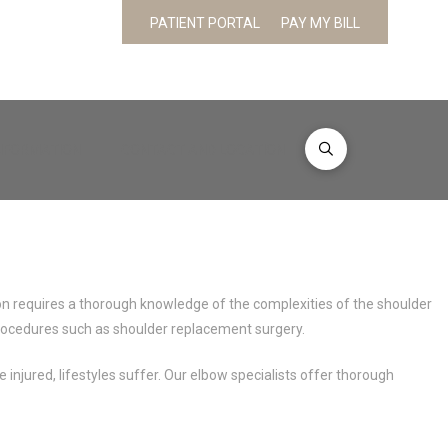
PATIENT PORTAL
PAY MY BILL
INFORMATION
CONTACT AND LOCATION
ion requires a thorough knowledge of the complexities of the shoulder
d procedures such as shoulder replacement surgery.
injured, lifestyles suffer. Our elbow specialists offer thorough