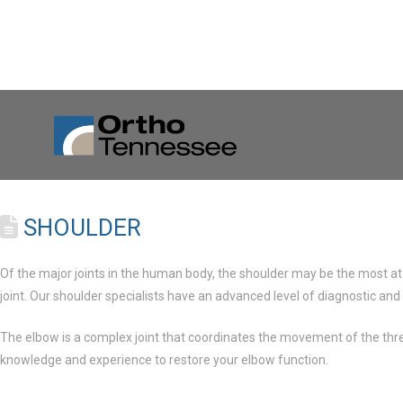
SHOULDER
Of the major joints in the human body, the shoulder may be the most at 
joint. Our shoulder specialists have an advanced level of diagnostic and
The elbow is a complex joint that coordinates the movement of the three
knowledge and experience to restore your elbow function.