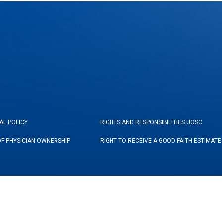
AL POLICY
RIGHTS AND RESPONSIBILITIES UOSC
OF PHYSICIAN OWNERSHIP
RIGHT TO RECEIVE A GOOD FAITH ESTIMATE