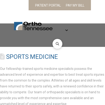
PATIENT PORTAL
PAY MY BILL
CONTACT
PATIENT
ABOUT
PHYSICIANS
SPECIALTIES
AND
INFORMATION
LOCATION
SPORTS MEDICINE
Our fellowship-trained sports medicine specialists possess the
advanced level of experience and expertise to best treat sports injuries
from the common to the complex. Athletes of all ages and skill levels
have returned to their sports safely, with a renewed confidence in their
ability to compete. Our team of orthopaedic specialists is on hand to
provide you with the most comprehensive care available and an
unmatched level of experience and expertise.