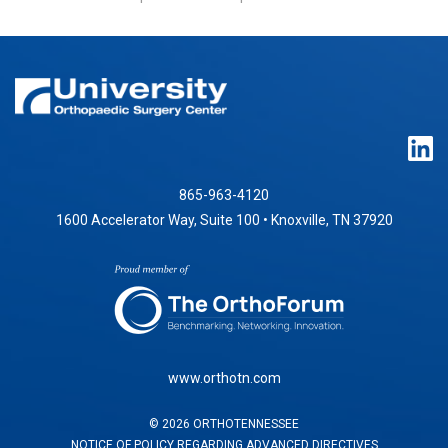
865-963-4120
1600 Accelerator Way, Suite 100 • Knoxville, TN 37920
www.orthotn.com
©
2026
ORTHOTENNESSEE
NOTICE OF POLICY REGARDING ADVANCED DIRECTIVES