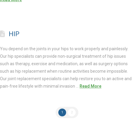
HIP
You depend on the joints in your hips to work properly and painlessly.
Our hip specialists can provide non-surgical treatment of hip issues
such as therapy, exercise and medication, as well as surgery options
such as hip replacement when routine activities become impossible.
Our joint replacement specialists can help restore you to an active and
pain-free lifestyle with minimal invasion …
Read More
1
2