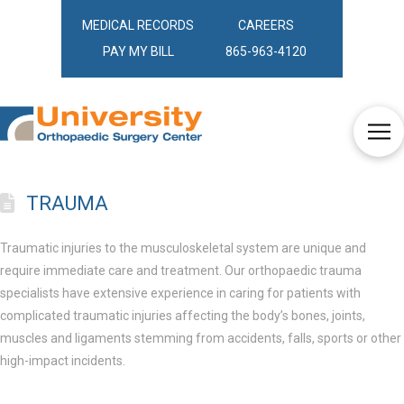
MEDICAL RECORDS
CAREERS
PAY MY BILL
865-963-4120
TRAUMA
Traumatic injuries to the musculoskeletal system are unique and
require immediate care and treatment. Our orthopaedic trauma
specialists have extensive experience in caring for patients with
complicated traumatic injuries affecting the body’s bones, joints,
muscles and ligaments stemming from accidents, falls, sports or other
high-impact incidents.