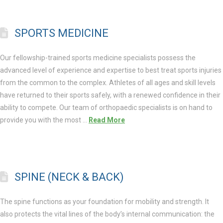
SPORTS MEDICINE
Our fellowship-trained sports medicine specialists possess the
advanced level of experience and expertise to best treat sports injuries
from the common to the complex. Athletes of all ages and skill levels
have returned to their sports safely, with a renewed confidence in their
ability to compete. Our team of orthopaedic specialists is on hand to
provide you with the most …
Read More
SPINE (NECK & BACK)
The spine functions as your foundation for mobility and strength. It
also protects the vital lines of the body’s internal communication: the