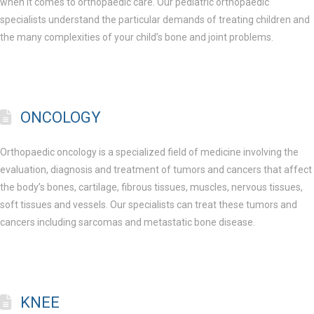
when it comes to orthopaedic care. Our pediatric orthopaedic
specialists understand the particular demands of treating children and
the many complexities of your child’s bone and joint problems.
ONCOLOGY
Orthopaedic oncology is a specialized field of medicine involving the
evaluation, diagnosis and treatment of tumors and cancers that affect
the body’s bones, cartilage, fibrous tissues, muscles, nervous tissues,
soft tissues and vessels. Our specialists can treat these tumors and
cancers including sarcomas and metastatic bone disease.
KNEE