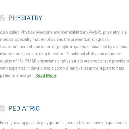
PHYSIATRY
Also called Physical Medicine and Rehabilitation (PM&R), physiatry is a
medical specialty that emphasizes the prevention, diagnosis,
treatment and rehabilitation of people impaired or disabled by disease,
disorder or injury – aiming to restore functional ability and enhance
quality of life. PM&R physicians or physiatrists are specialized providers
with expertise in developing a comprehensive treatment plan to help
patients manage …
Read More
PEDIATRIC
From growing pains to playground injuries, children have unique needs