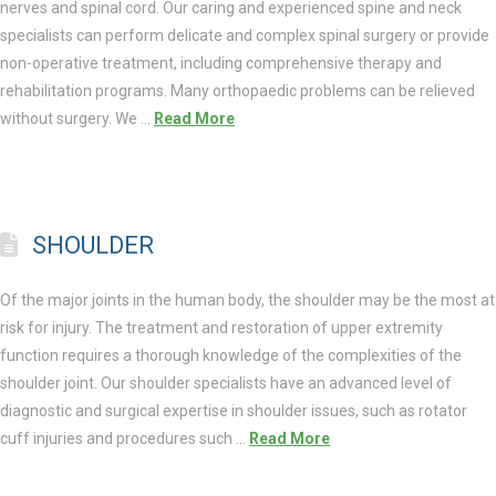
nerves and spinal cord. Our caring and experienced spine and neck
specialists can perform delicate and complex spinal surgery or provide
non-operative treatment, including comprehensive therapy and
rehabilitation programs. Many orthopaedic problems can be relieved
without surgery. We …
Read More
SHOULDER
Of the major joints in the human body, the shoulder may be the most at
risk for injury. The treatment and restoration of upper extremity
function requires a thorough knowledge of the complexities of the
shoulder joint. Our shoulder specialists have an advanced level of
diagnostic and surgical expertise in shoulder issues, such as rotator
cuff injuries and procedures such …
Read More