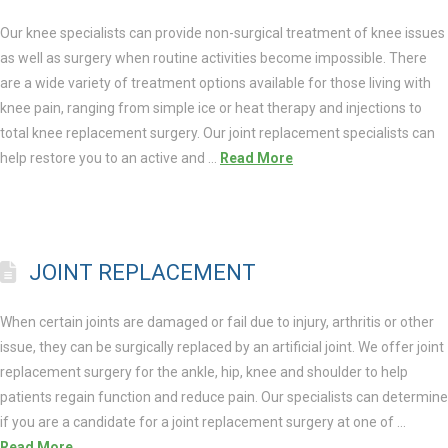
Our knee specialists can provide non-surgical treatment of knee issues
as well as surgery when routine activities become impossible. There
are a wide variety of treatment options available for those living with
knee pain, ranging from simple ice or heat therapy and injections to
total knee replacement surgery. Our joint replacement specialists can
help restore you to an active and …
Read More
JOINT REPLACEMENT
When certain joints are damaged or fail due to injury, arthritis or other
issue, they can be surgically replaced by an artificial joint. We offer joint
replacement surgery for the ankle, hip, knee and shoulder to help
patients regain function and reduce pain. Our specialists can determine
if you are a candidate for a joint replacement surgery at one of …
Read More