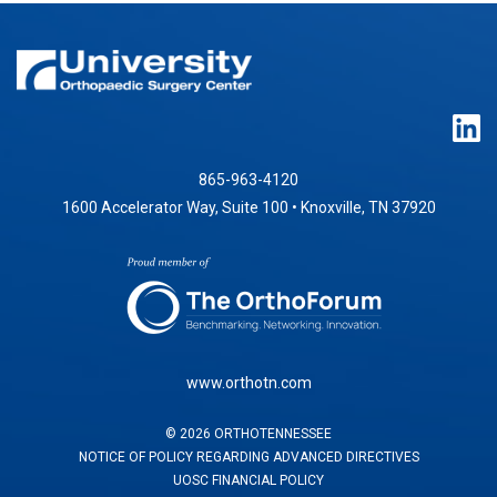
865-963-4120
1600 Accelerator Way, Suite 100 • Knoxville, TN 37920
www.orthotn.com
©
2026
ORTHOTENNESSEE
NOTICE OF POLICY REGARDING ADVANCED DIRECTIVES
UOSC FINANCIAL POLICY